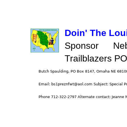
Doin' The Lou
Sponsor Ne
Trailblazers P