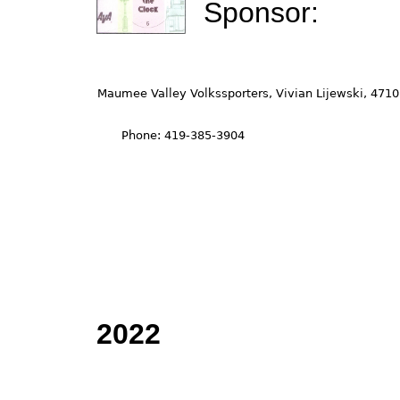
Sponsor:
2022