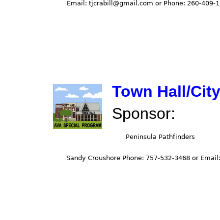
Town Hall/City
Sponsor: