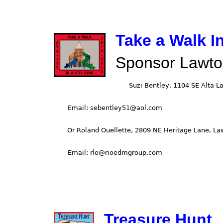
Take a Walk In
Sponsor Lawto
Treasure Hunt