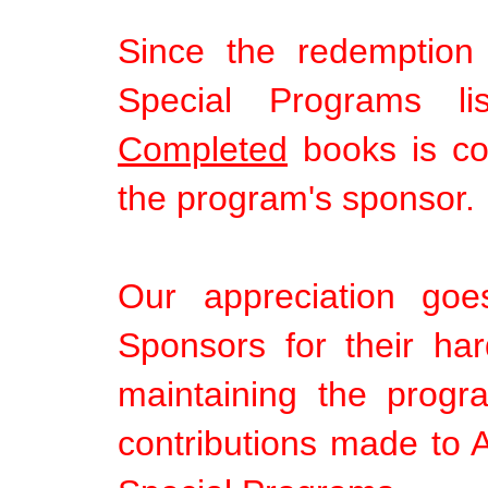
Since the redemption
Special Programs li
Completed
books is com
the program's sponsor.
Our appreciation goe
Sponsors for their ha
maintaining the progr
contributions made to A