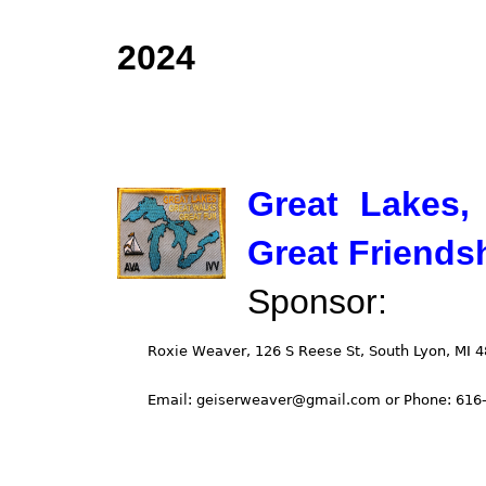
2024
Great Lakes,
Great Friends
Sponsor: