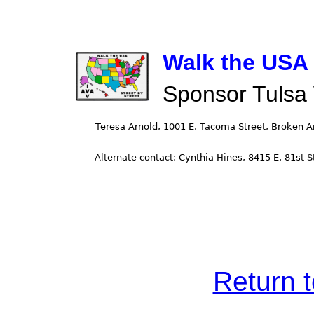
Walk the USA -
Sponsor Tulsa
Return 