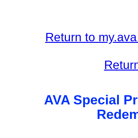
Return to my.ava
Return
AVA Special Pr
Redem