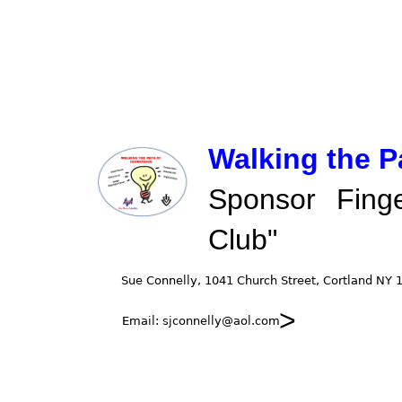
Walking the P
Sponsor Fing
Club"
>