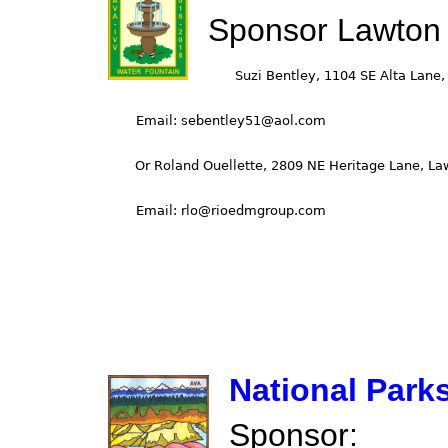
Sponsor Lawton
National Park
Sponsor: