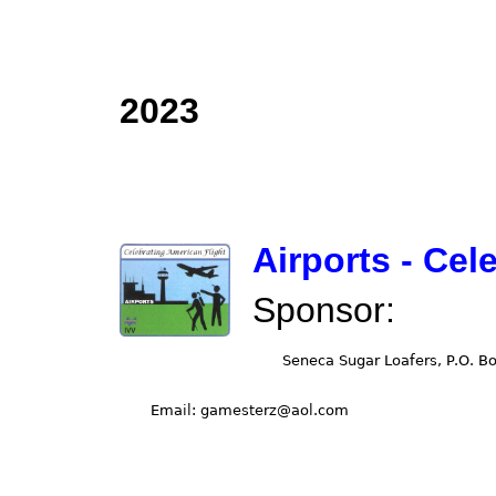
2023
Airports - Cel
Sponsor: