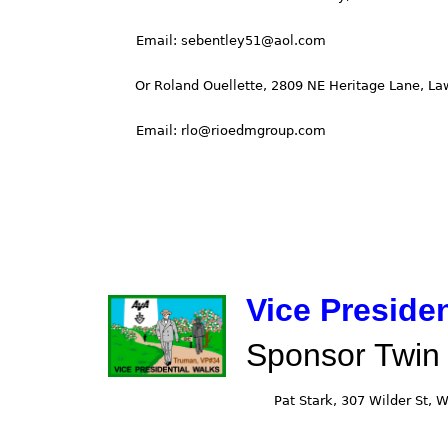
Vice Preside
Sponsor Twin 