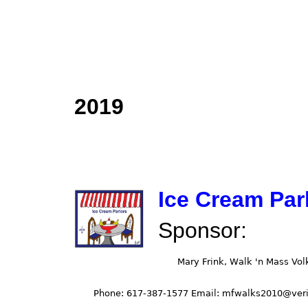
2019
Ice Cream Par
Sponsor: