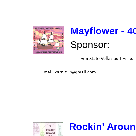
Mayflower - 4
Sponsor:
Rockin' Aroun