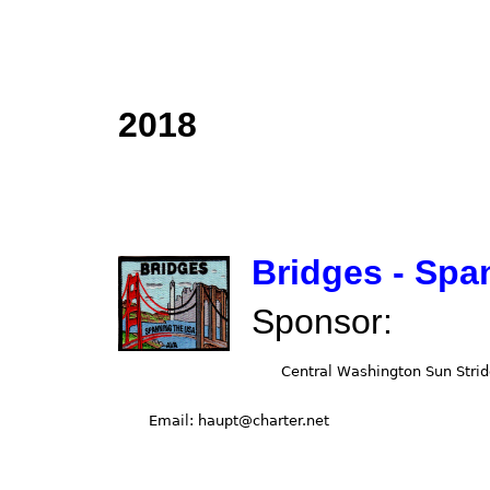
2018
Bridges - Spa
Sponsor: