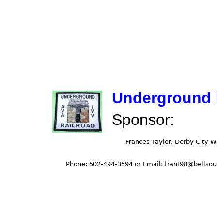
Underground 
Sponsor: