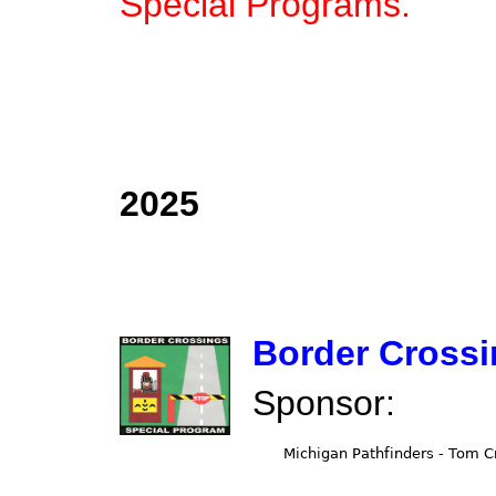
Special Programs.
2025
Border Cross
Sponsor: