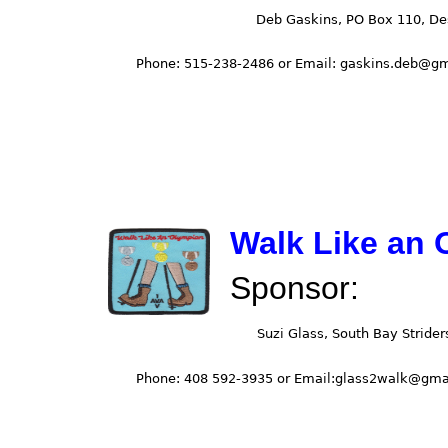
Walk Like an 
Sponsor: