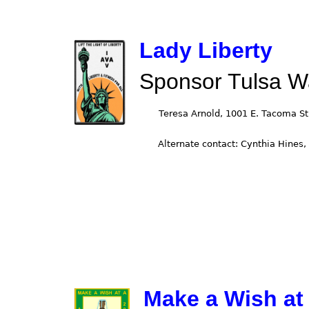
Lady Liberty
Sponsor Tulsa W
Make a Wish at