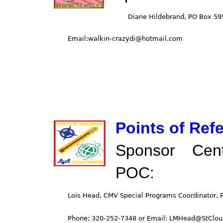
Points of Ref
Sponsor Cent
POC: