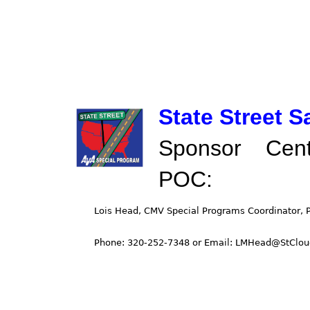
State Street 
Sponsor Cent
POC: