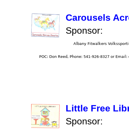
Carousels Ac
Sponsor:
Little Free Lib
Sponsor: