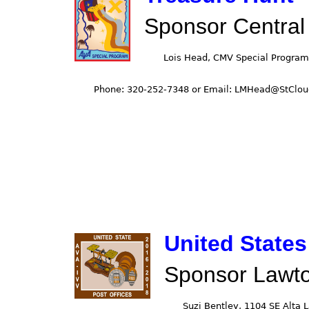
Sponsor Central
United States
Sponsor Lawt