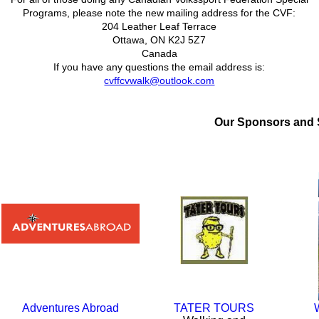
Programs, please note the new mailing address for the CVF:
204 Leather Leaf Terrace
Ottawa, ON K2J 5Z7
Canada
If you have any questions the email address is:
cvffcvwalk@outlook.com
Our Sponsors
and
Adventures Abroad
TATER TOURS