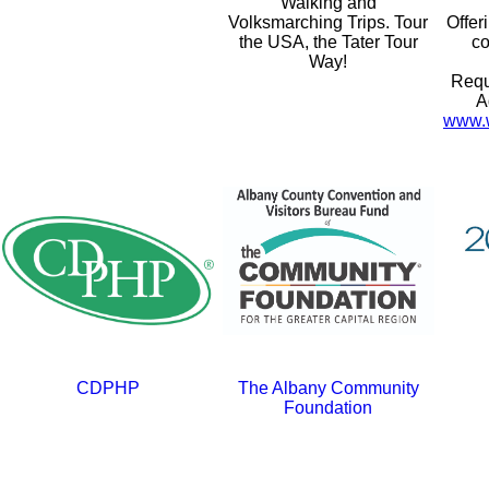
Walking and
Volksmarching Trips. Tour
Offer
the USA, the Tater Tour
co
Way!
Requ
A
www.w
CDPHP
The Albany Community
Foundation