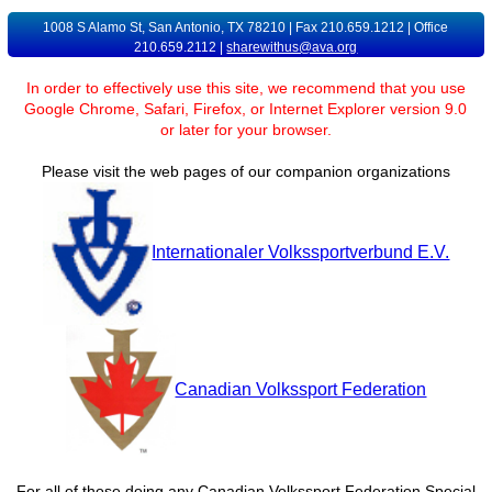
1008 S Alamo St, San Antonio, TX 78210 | Fax 210.659.1212 | Office
210.659.2112 |
sharewithus@ava.org
In order to effectively use this site, we recommend that you use
Google Chrome, Safari, Firefox, or Internet Explorer version 9.0
or later for your browser.
Please visit the web pages of our companion organizations
Internationaler Volkssportverbund E.V.
Canadian Volkssport Federation
For all of those doing any Canadian Volkssport Federation Special