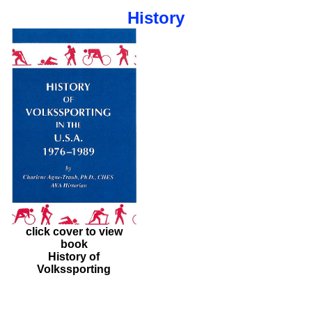
History
click cover to view
book
History of
Volkssporting