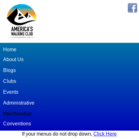
Home
About Us
Blogs
Clubs
Events
Administrative
Merchandise
Conventions
If your menus do not drop down,
Click Here